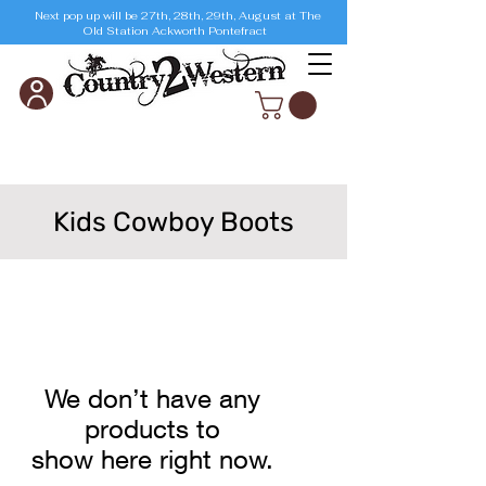
Next pop up will be 27th, 28th, 29th, August at The
Old Station Ackworth Pontefract
Kids Cowboy Boots
We don’t have any
products to
show here right now.