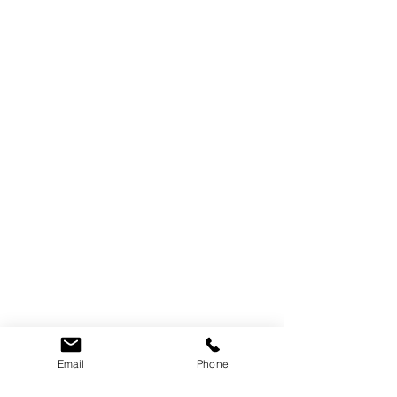
Email
Phone