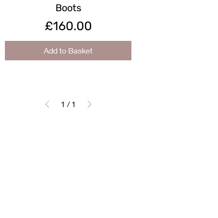
Boots
Price
£160.00
Add to Basket
1
/
1