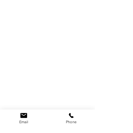
Email
Phone