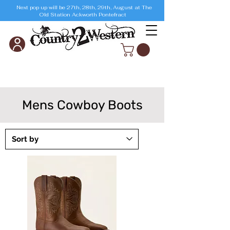
Next pop up will be 27th, 28th, 29th, August at The
Old Station Ackworth Pontefract
Mens Cowboy Boots