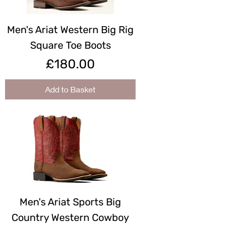
Men's Ariat Western Big Rig
Square Toe Boots
Price
£180.00
Add to Basket
Men's Ariat Sports Big
Country Western Cowboy