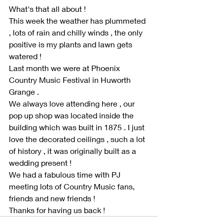
What's that all about !
This week the weather has plummeted 
, lots of rain and chilly winds , the only 
positive is my plants and lawn gets 
watered !
Last month we were at Phoenix 
Country Music Festival in Huworth 
Grange .
We always love attending here , our 
pop up shop was located inside the 
building which was built in 1875 . I just 
love the decorated ceilings , such a lot 
of history , it was originally built as a 
wedding present ! 
We had a fabulous time with PJ 
meeting lots of Country Music fans, 
friends and new friends ! 
Thanks for having us back !