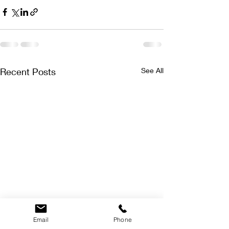
Recent Posts
See All
Email
Phone