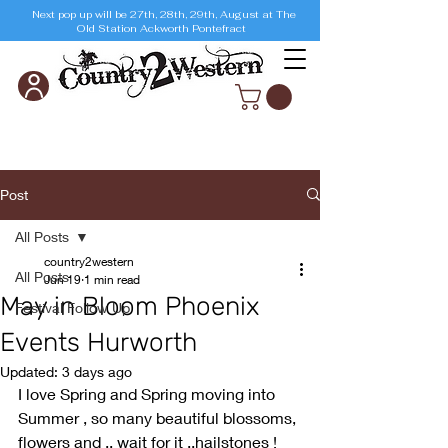
Next pop up will be 27th, 28th, 29th, August at The
Old Station Ackworth Pontefract
Post
All Posts
country2western
All Posts
Jun 19
1 min read
May in Bloom Phoenix
Festival Follow Up
Events Hurworth
Updated:
3 days ago
I love Spring and Spring moving into 
Summer , so many beautiful blossoms, 
flowers and .. wait for it ..hailstones ! 