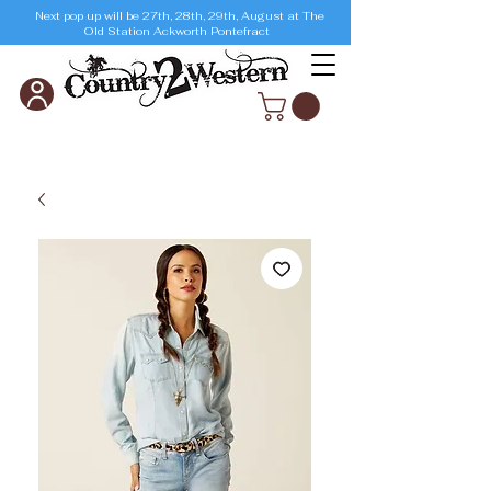
Next pop up will be 27th, 28th, 29th, August at The
Old Station Ackworth Pontefract