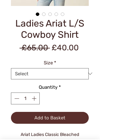
Ladies Ariat L/S
Cowboy Shirt
Regular
Sale
 £65.00 
£40.00
Price
Price
Size
*
Quantity
*
Add to Basket
Ariat Ladies Classic Bleached