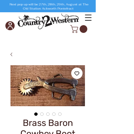
Next pop up will be 27th, 28th, 29th, August at The
Old Station Ackworth Pontefract
Brass Baron
Cowboy Boot