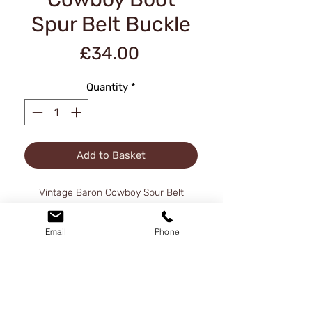
Spur Belt Buckle
Price
£34.00
Quantity
*
Add to Basket
Vintage Baron Cowboy Spur Belt
Buckle 1980, Solid Brass
Email
Phone