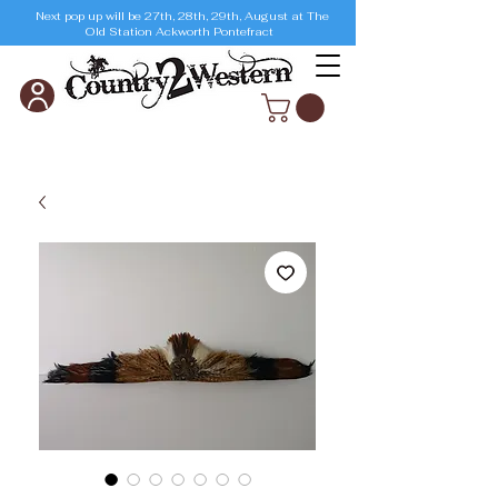
Next pop up will be 27th, 28th, 29th, August at The
Old Station Ackworth Pontefract