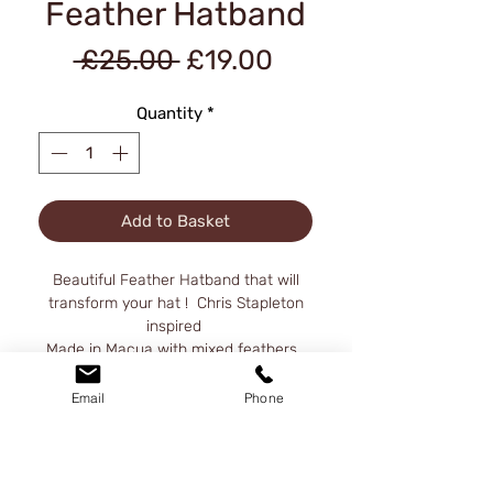
Feather Hatband
Regular
Sale
 £25.00 
£19.00
Price
Price
Quantity
*
Add to Basket
Beautiful Feather Hatband that will
transform your hat ! Chris Stapleton
inspired
Made in Macua with mixed feathers .
Feather band total length 30" height
at the top front 5".
Email
Phone
A metal hook conects the band to the
other side, please be careful when
handling , the hook its very sharp.
Hat not included