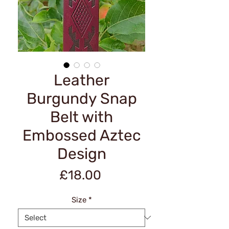
Leather
Burgundy Snap
Belt with
Embossed Aztec
Design
Price
£18.00
Size
*