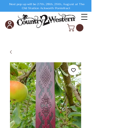
Next pop up will be 27th, 28th, 29th, August at The
Old Station Ackworth Pontefract