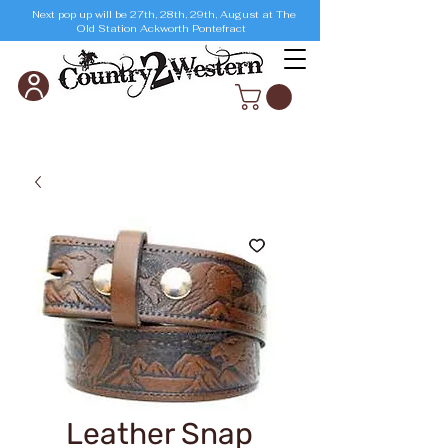
Next pop up will be 27th, 28th, 29th, August at The
Old Station Ackworth Pontefract
Leather Snap