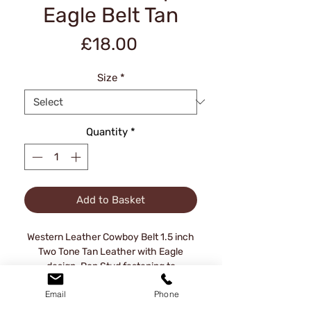
Eagle Belt Tan
Price
£18.00
Size
*
Quantity
*
Add to Basket
Western Leather Cowboy Belt 1.5 inch
Two Tone Tan Leather with Eagle
design. Pop Stud fastening to
interchange buckles.
Email
Phone
Approx Waist sizes